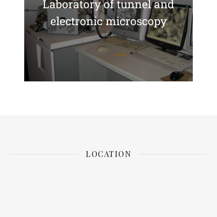
Laboratory of tunnel and
electronic microscopy
LOCATION