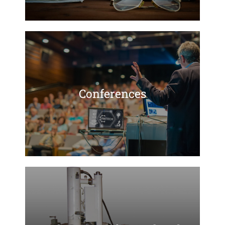
Conferences