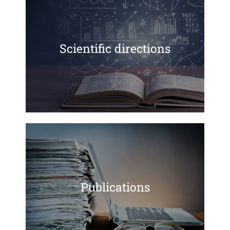
Scientific directions
Publications