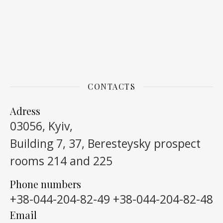
CONTACTS
Adress
03056, Kyiv,
Building 7, 37, Beresteysky prospect
rooms 214 and 225
Phone numbers
+38-044-204-82-49
+38-044-204-82-48
Email