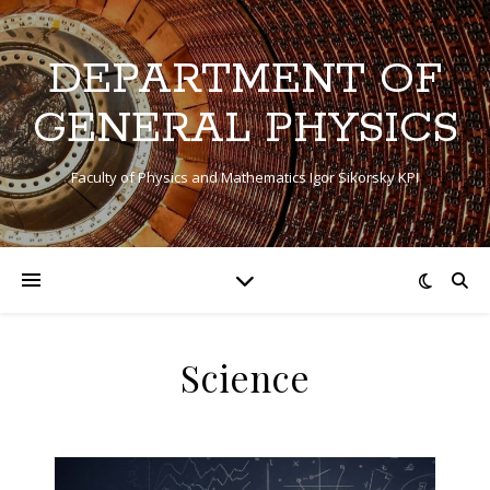
DEPARTMENT OF
GENERAL PHYSICS
Faculty of Physics and Mathematics Igor Sikorsky KPI
Sсience