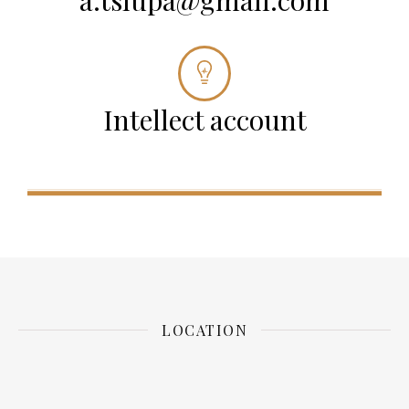
a.tsiupa@gmail.com
Intellect account
LOCATION