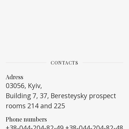
CONTACTS
Adress
03056, Kyiv,
Building 7, 37, Beresteysky prospect
rooms 214 and 225
Phone numbers
+38-044-204-82-49
+38-044-204-82-48