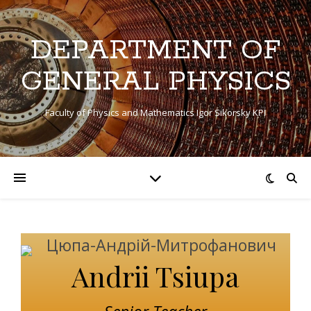
DEPARTMENT OF
GENERAL PHYSICS
Faculty of Physics and Mathematics Igor Sikorsky KPI
Andrii Tsiupa