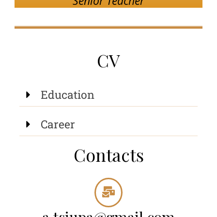
Senior Teacher
CV
Education
Career
Contacts