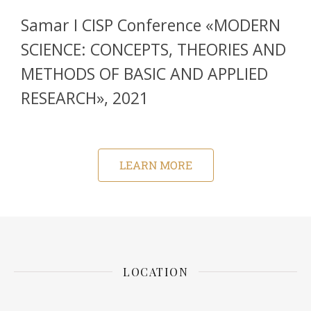
Samar I CISP Conference «MODERN
SCIENCE: CONCEPTS, THEORIES AND
METHODS OF BASIC AND APPLIED
RESEARCH», 2021
LEARN MORE
LOCATION