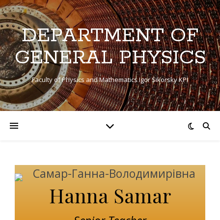
DEPARTMENT OF
GENERAL PHYSICS
Faculty of Physics and Mathematics Igor Sikorsky KPI
Hanna Samar