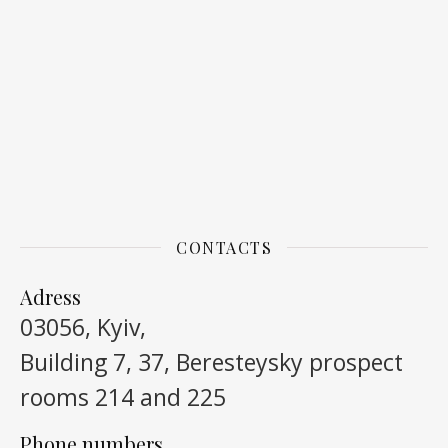
CONTACTS
Adress
03056, Kyiv,
Building 7, 37, Beresteysky prospect
rooms 214 and 225
Phone numbers