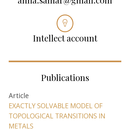
anna.samar@gmail.com
Intellect account
Publications
Article
EXACTLY SOLVABLE MODEL OF
TOPOLOGICAL TRANSITIONS IN
METALS