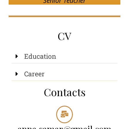
Senior Teacher
CV
Education
Career
Contacts