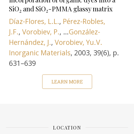
SiO
and SiO
-PMMA glassy matrix
2
2
Díaz-Flores, L.L.
,
Pérez-Robles,
J.F.
,
Vorobiev, P.
, …
González-
Hernández, J.
,
Vorobiev, Yu.V.
this link is disabled
Inorganic Materials
,
2003, 39(6), р.
631–639
LEARN MORE
LOCATION