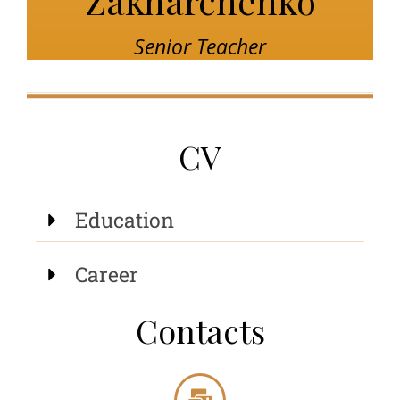
Zakharchenko
Senior Teacher
CV
Education
Career
Contacts