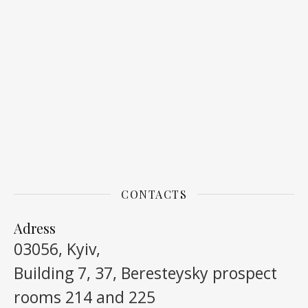
CONTACTS
Adress
03056, Kyiv,
Building 7, 37, Beresteysky prospect
rooms 214 and 225