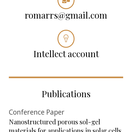
romarrs@gmail.com
Intellect account
Publications
Conference Paper
Nanostructured porous sol-gel
materials for applications in solar cells