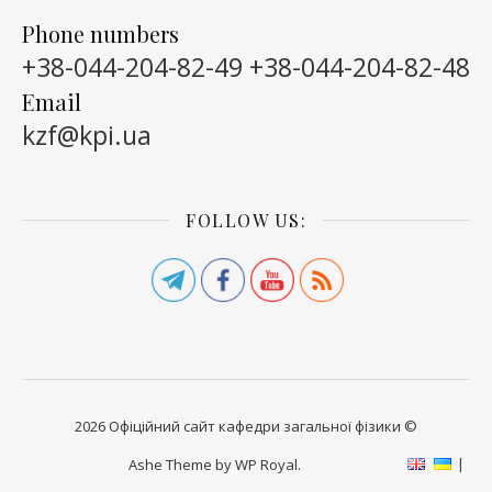
Phone numbers
+38-044-204-82-49
+38-044-204-82-48
Email
kzf@kpi.ua
FOLLOW US:
2026 Офіційний сайт кафедри загальної фізики ©
Ashe Theme by
WP Royal
.