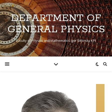
DEPARTMENT OF
GENERAL PHYSICS
Faculty of Physics and Mathematics Igor Sikorsky KPI