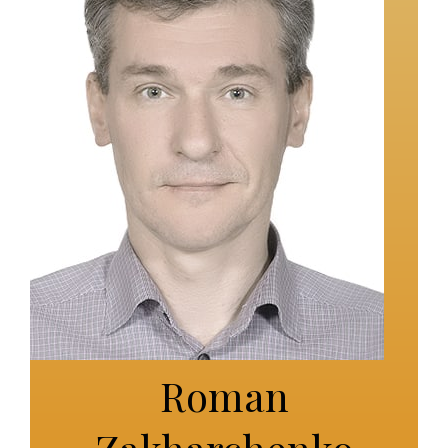
Roman