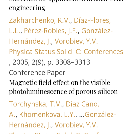
engineering
Zakharchenko, R.V.
,
Díaz-Flores,
L.L.
,
Pérez-Robles, J.F.
,
González-
Hernández, J.
,
Vorobiev, Y.V.
Physica Status Solidi C: Conferences
this link is disabled
,
2005, 2(9), р. 3308–3313
Conference Paper
Magnetic field effect on the visible
photoluminescence of porous silicon
Torchynska, T.V.
,
Diaz Cano,
A.
,
Khomenkova, L.Y.
, …
González-
Hernández, J.
,
Vorobiev, Y.V.