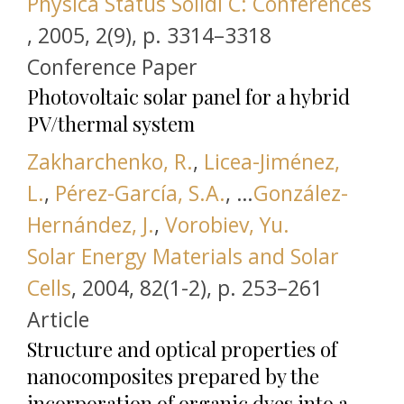
Physica Status Solidi C: Conferences
this link is disabled
,
2005, 2(9), р. 3314–3318
Conference Paper
Photovoltaic solar panel for a hybrid
PV/thermal system
Zakharchenko, R.
,
Licea-Jiménez,
L.
,
Pérez-García, S.A.
, …
González-
Hernández, J.
,
Vorobiev, Yu.
Solar Energy Materials and Solar
this link is disabled
Cells
,
2004, 82(1-2), р. 253–261
Article
Structure and optical properties of
nanocomposites prepared by the
incorporation of organic dyes into a